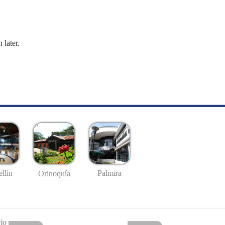
 later.
llín
Palmira
Orinoquía
io