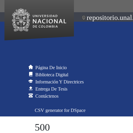
repositorio.unal
Página De Inicio
Biblioteca Digital
Información Y Directrices
Entrega De Tesis
Contáctenos
CSV generator for DSpace
500