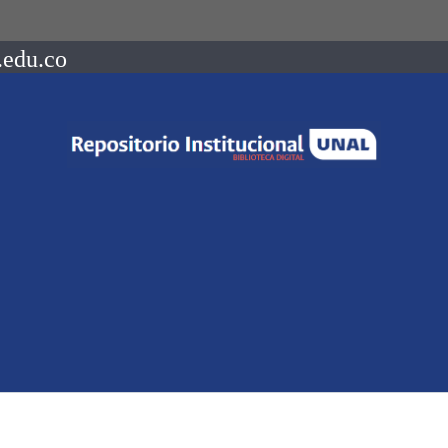
.edu.co