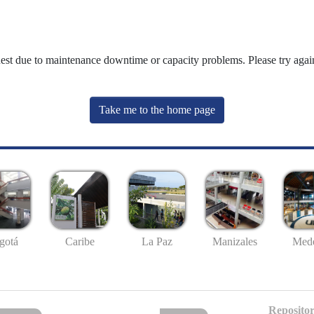
uest due to maintenance downtime or capacity problems. Please try again
Take me to the home page
gotá
Caribe
La Paz
Manizales
Mede
Repositor