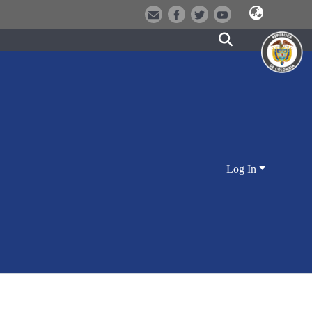
Log In