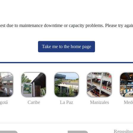
uest due to maintenance downtime or capacity problems. Please try again
Take me to the home page
gotá
Caribe
La Paz
Manizales
Mede
Repositor