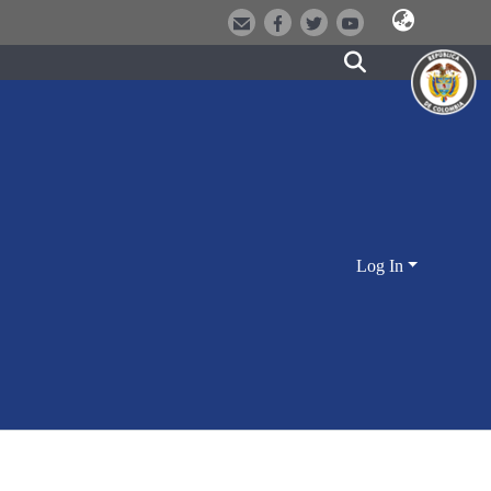
Log In