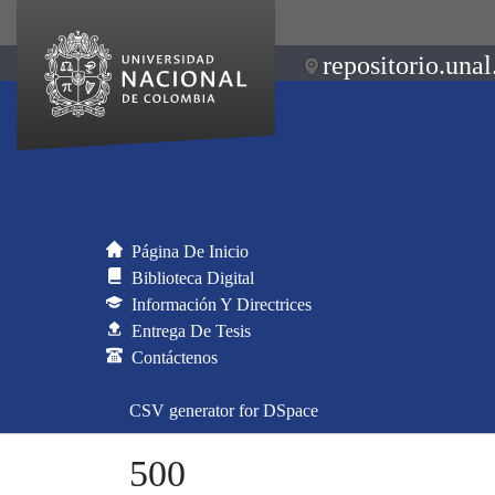
repositorio.unal
Página De Inicio
Biblioteca Digital
Información Y Directrices
Entrega De Tesis
Contáctenos
CSV generator for DSpace
500