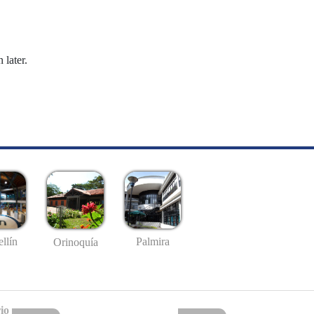
 later.
llín
Palmira
Orinoquía
io