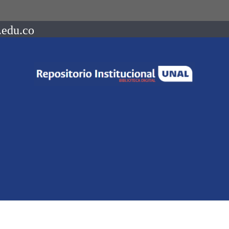
.edu.co