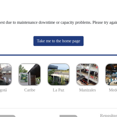
uest due to maintenance downtime or capacity problems. Please try again
Take me to the home page
gotá
Caribe
La Paz
Manizales
Mede
Repositor