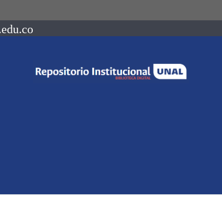
.edu.co