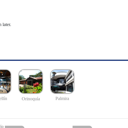
 later.
llín
Palmira
Orinoquía
io