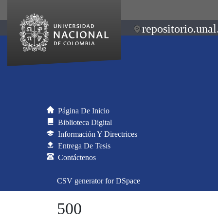
repositorio.unal
Página De Inicio
Biblioteca Digital
Información Y Directrices
Entrega De Tesis
Contáctenos
CSV generator for DSpace
500