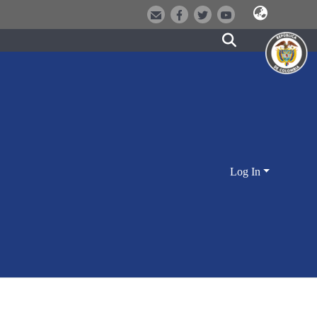
Log In