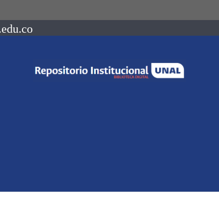
.edu.co