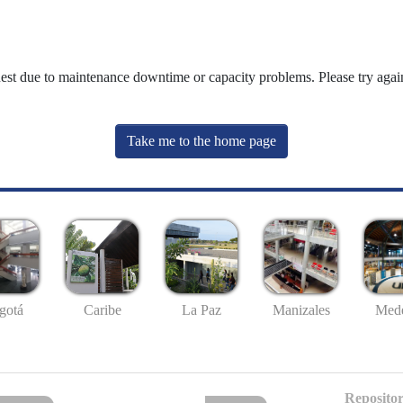
uest due to maintenance downtime or capacity problems. Please try again
Take me to the home page
gotá
Caribe
La Paz
Manizales
Mede
Repositor