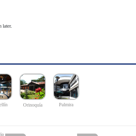
 later.
llín
Palmira
Orinoquía
io