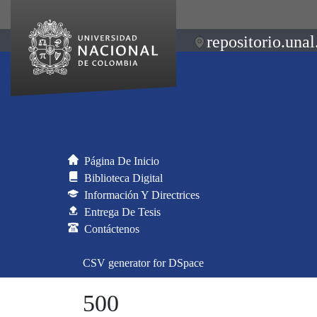
repositorio.unal
Página De Inicio
Biblioteca Digital
Información Y Directrices
Entrega De Tesis
Contáctenos
CSV generator for DSpace
500