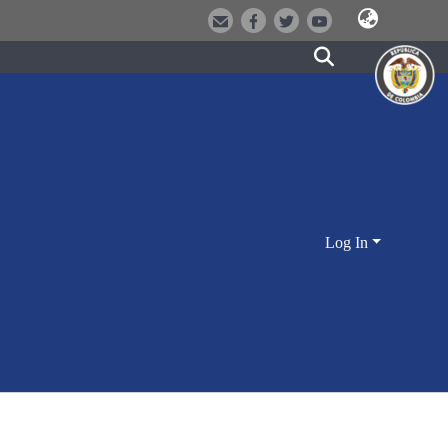
Log In