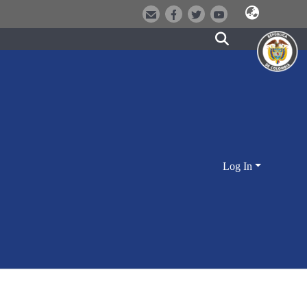
Log In