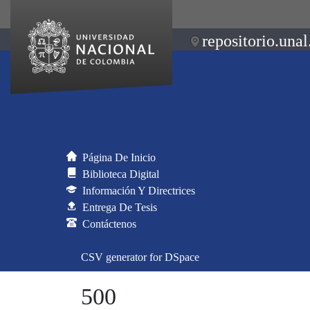
repositorio.unal
Página De Inicio
Biblioteca Digital
Información Y Directrices
Entrega De Tesis
Contáctenos
CSV generator for DSpace
500