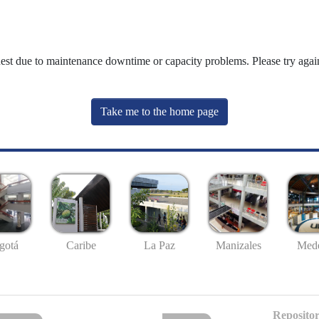
uest due to maintenance downtime or capacity problems. Please try again
Take me to the home page
gotá
Caribe
La Paz
Manizales
Mede
Repositor