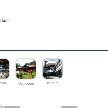
 later.
llín
Palmira
Orinoquía
io