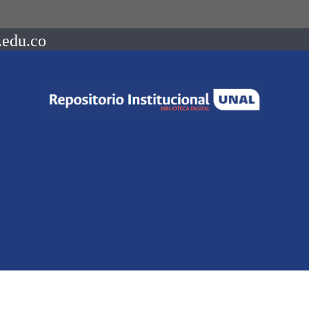
.edu.co