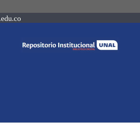
.edu.co