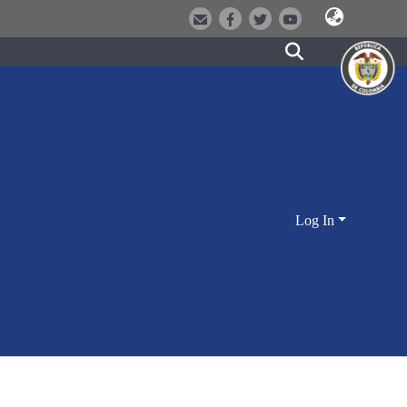
Log In