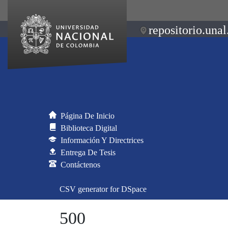
repositorio.unal
Página De Inicio
Biblioteca Digital
Información Y Directrices
Entrega De Tesis
Contáctenos
CSV generator for DSpace
500