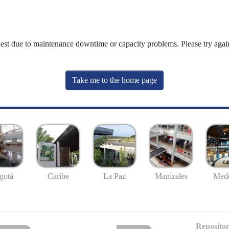
uest due to maintenance downtime or capacity problems. Please try again
Take me to the home page
gotá
Caribe
La Paz
Manizales
Mede
Repositor