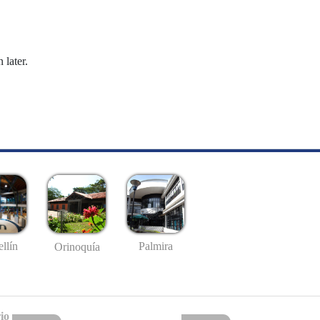
 later.
llín
Palmira
Orinoquía
io