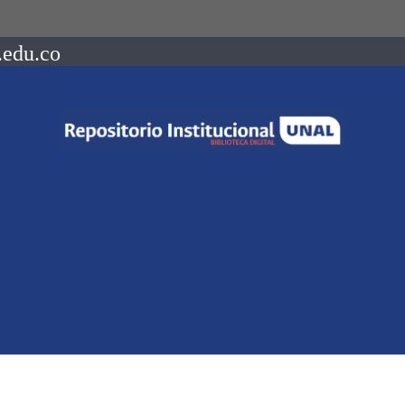
.edu.co