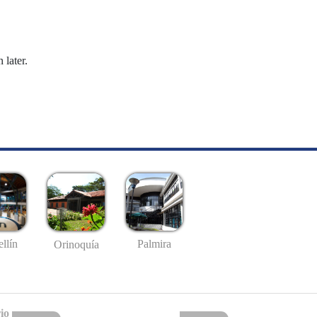
 later.
llín
Palmira
Orinoquía
io