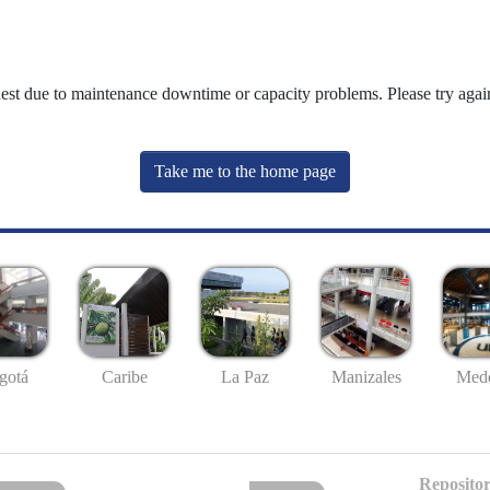
uest due to maintenance downtime or capacity problems. Please try again
Take me to the home page
gotá
Caribe
La Paz
Manizales
Mede
Repositor