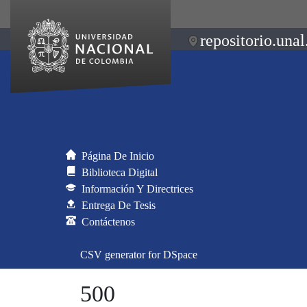
repositorio.unal
Página De Inicio
Biblioteca Digital
Información Y Directrices
Entrega De Tesis
Contáctenos
CSV generator for DSpace
500