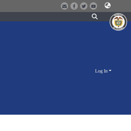
Log In