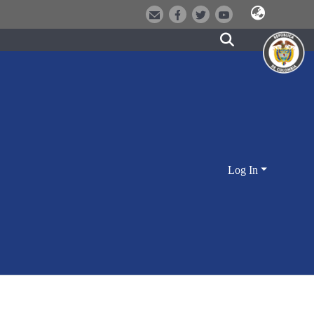
Log In