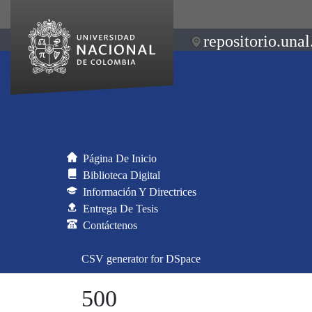
repositorio.unal
Página De Inicio
Biblioteca Digital
Información Y Directrices
Entrega De Tesis
Contáctenos
CSV generator for DSpace
500