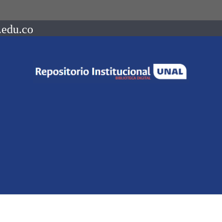
.edu.co