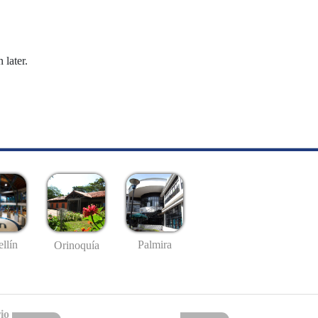
 later.
llín
Palmira
Orinoquía
io