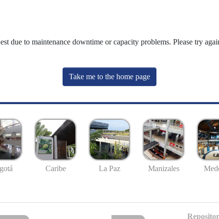
uest due to maintenance downtime or capacity problems. Please try again
Take me to the home page
gotá
Caribe
La Paz
Manizales
Mede
Repositor