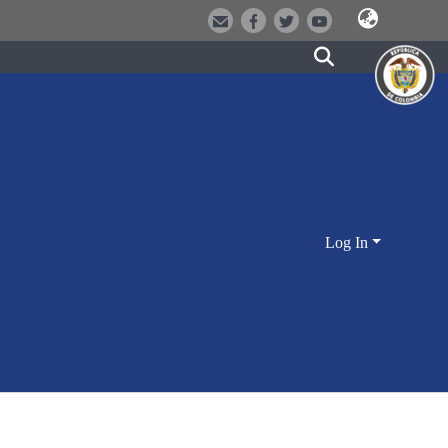
Log In