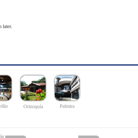
 later.
llín
Palmira
Orinoquía
io