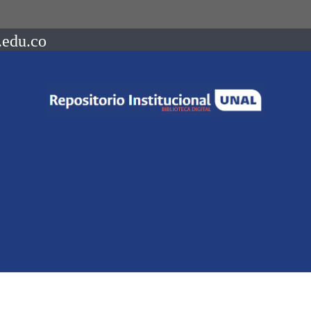
.edu.co