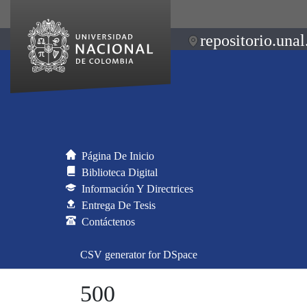
repositorio.unal
Página De Inicio
Biblioteca Digital
Información Y Directrices
Entrega De Tesis
Contáctenos
CSV generator for DSpace
500