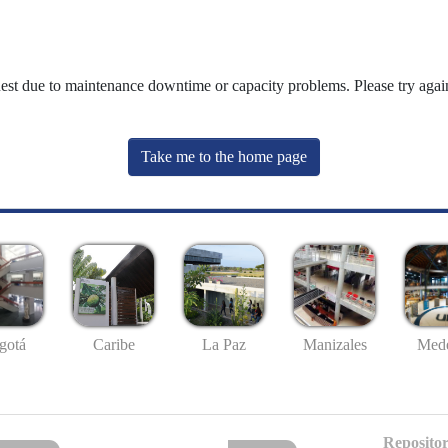
uest due to maintenance downtime or capacity problems. Please try again
Take me to the home page
gotá
Caribe
La Paz
Manizales
Mede
Repositor