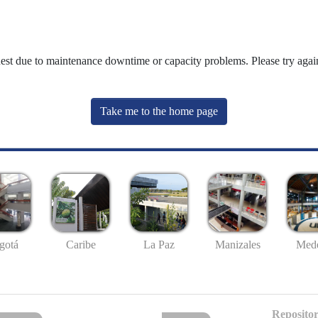
uest due to maintenance downtime or capacity problems. Please try again
Take me to the home page
gotá
Caribe
La Paz
Manizales
Mede
Repositor