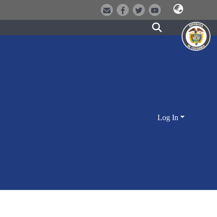
Log In