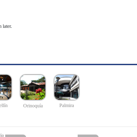
 later.
llín
Palmira
Orinoquía
io