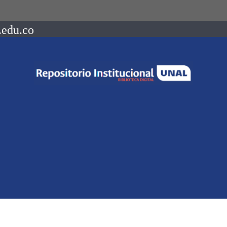
.edu.co