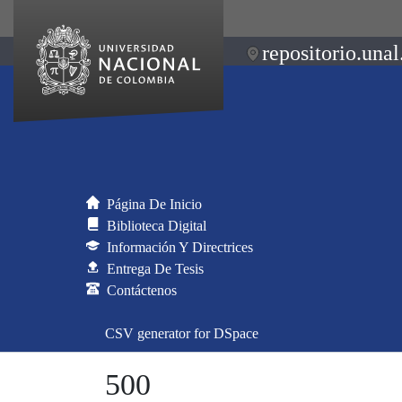
repositorio.unal
Página De Inicio
Biblioteca Digital
Información Y Directrices
Entrega De Tesis
Contáctenos
CSV generator for DSpace
500