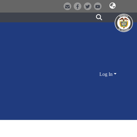
Log In