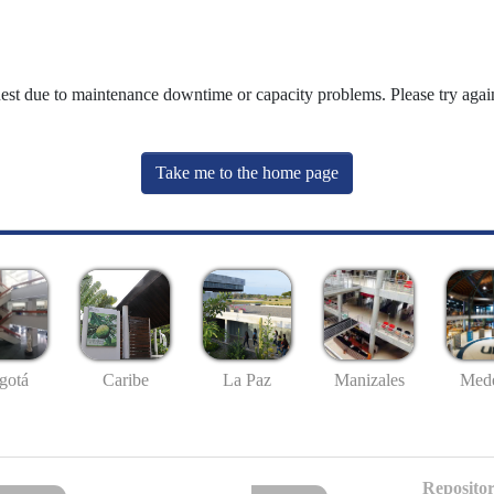
uest due to maintenance downtime or capacity problems. Please try again
Take me to the home page
gotá
Caribe
La Paz
Manizales
Mede
Repositor