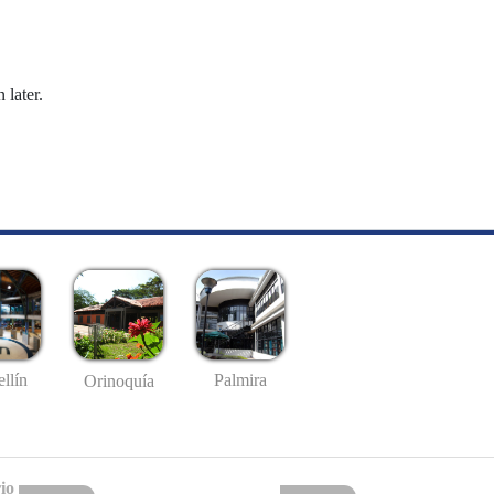
 later.
llín
Palmira
Orinoquía
io