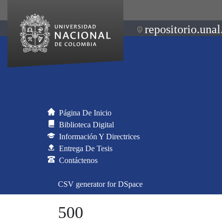
repositorio.unal
Página De Inicio
Biblioteca Digital
Información Y Directrices
Entrega De Tesis
Contáctenos
CSV generator for DSpace
500