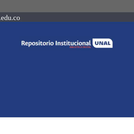
.edu.co