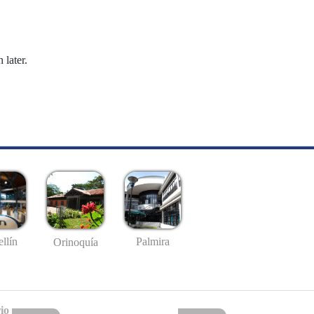
 later.
llín
Palmira
Orinoquía
io