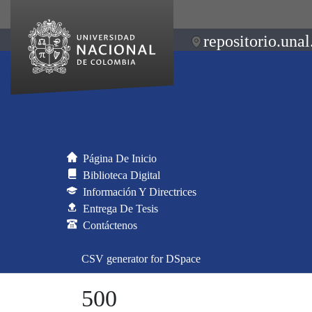
repositorio.unal
Página De Inicio
Biblioteca Digital
Información Y Directrices
Entrega De Tesis
Contáctenos
CSV generator for DSpace
500