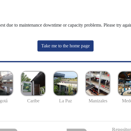
uest due to maintenance downtime or capacity problems. Please try again
Take me to the home page
gotá
Caribe
La Paz
Manizales
Mede
Repositor