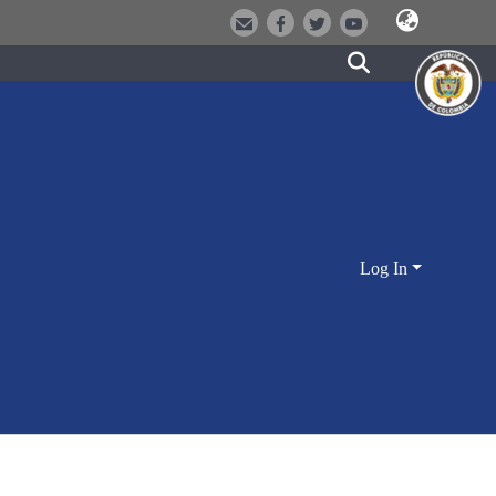
Log In