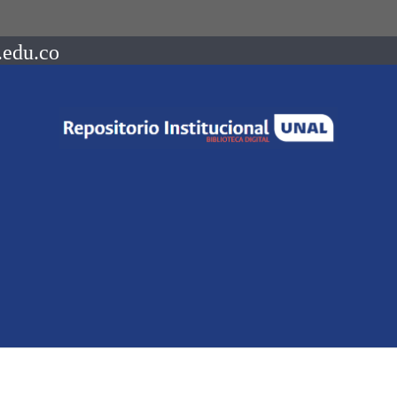
.edu.co