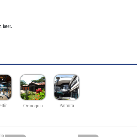
 later.
llín
Palmira
Orinoquía
io