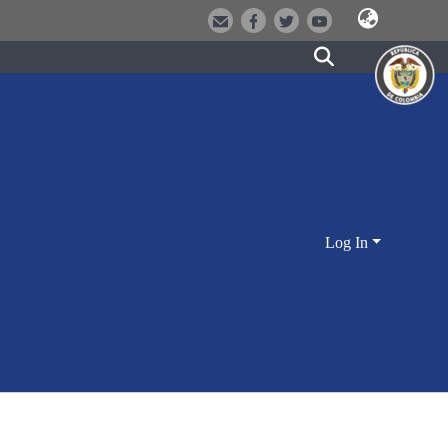
Log In