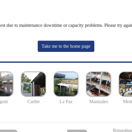
uest due to maintenance downtime or capacity problems. Please try again
Take me to the home page
gotá
Caribe
La Paz
Manizales
Mede
Repositor