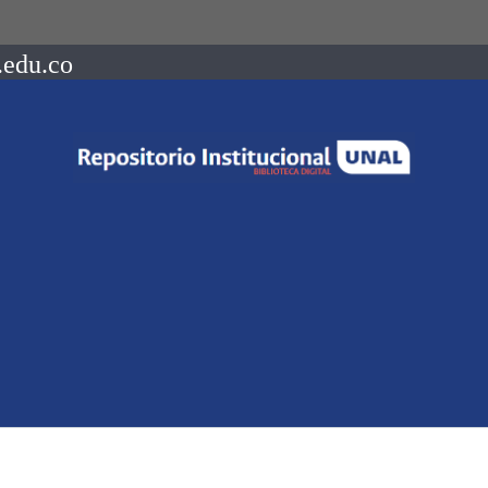
.edu.co