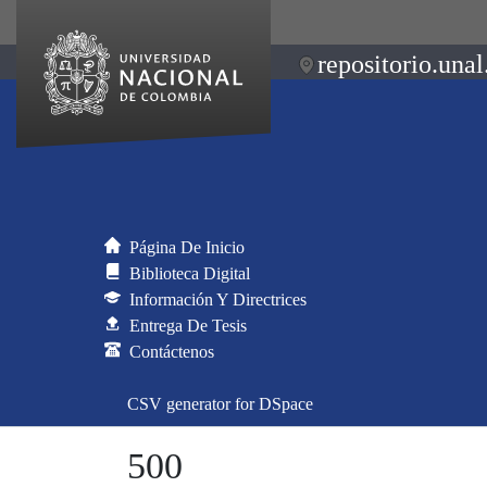
repositorio.unal
Página De Inicio
Biblioteca Digital
Información Y Directrices
Entrega De Tesis
Contáctenos
CSV generator for DSpace
500