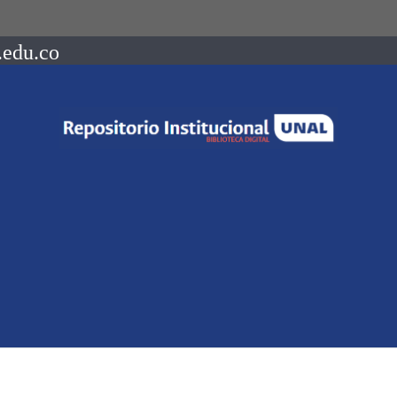
.edu.co