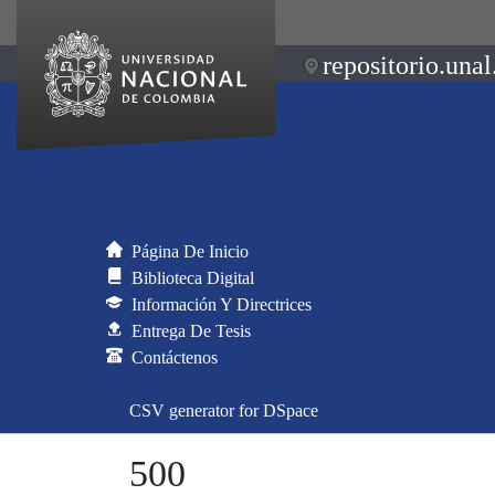
repositorio.unal
Página De Inicio
Biblioteca Digital
Información Y Directrices
Entrega De Tesis
Contáctenos
CSV generator for DSpace
500