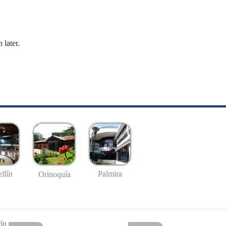
 later.
llín
Palmira
Orinoquía
io