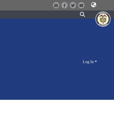
Log In