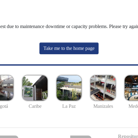
uest due to maintenance downtime or capacity problems. Please try again
Take me to the home page
gotá
Caribe
La Paz
Manizales
Mede
Repositor