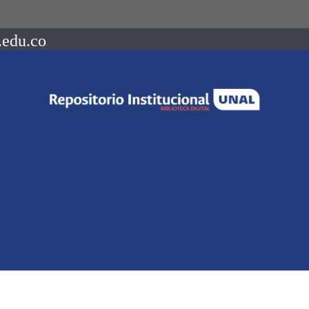
.edu.co