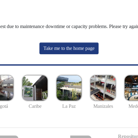
uest due to maintenance downtime or capacity problems. Please try again
Take me to the home page
gotá
Caribe
La Paz
Manizales
Mede
Repositor