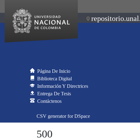
repositorio.unal
Página De Inicio
Biblioteca Digital
Información Y Directrices
Entrega De Tesis
Contáctenos
CSV generator for DSpace
500