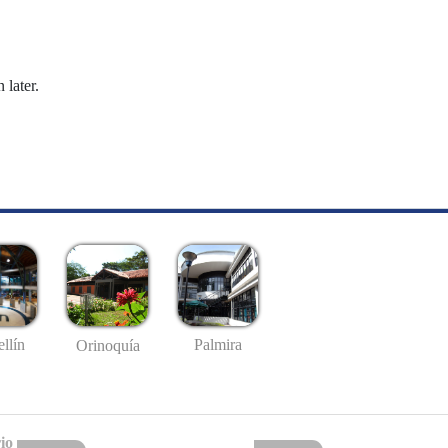
 later.
llín
Palmira
Orinoquía
io