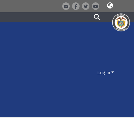
Log In