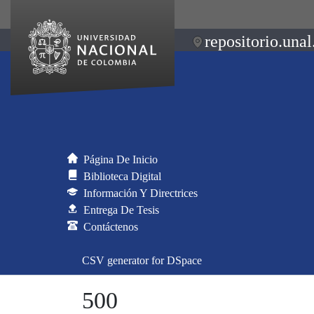
repositorio.unal
Página De Inicio
Biblioteca Digital
Información Y Directrices
Entrega De Tesis
Contáctenos
CSV generator for DSpace
500