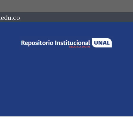
.edu.co