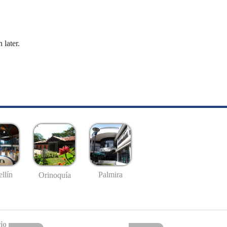
 later.
llín
Palmira
Orinoquía
io