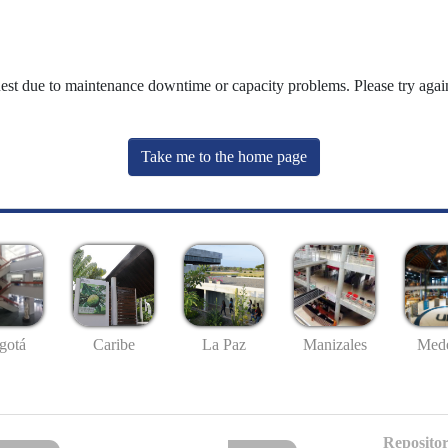
uest due to maintenance downtime or capacity problems. Please try again
Take me to the home page
gotá
Caribe
La Paz
Manizales
Mede
Repositor