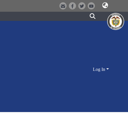
Log In