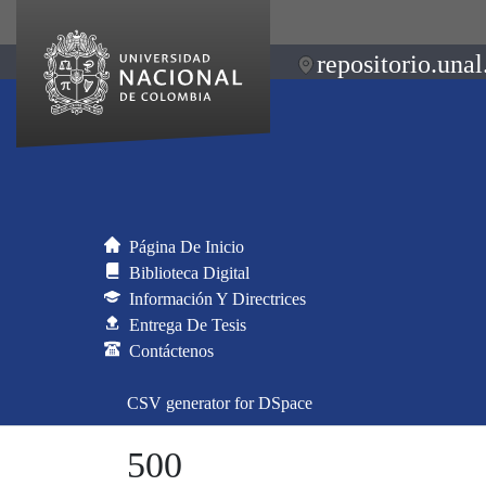
repositorio.unal
Página De Inicio
Biblioteca Digital
Información Y Directrices
Entrega De Tesis
Contáctenos
CSV generator for DSpace
500