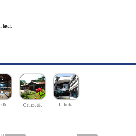
 later.
llín
Palmira
Orinoquía
io