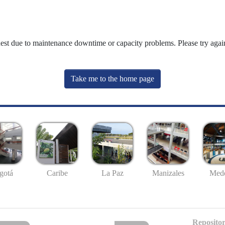
uest due to maintenance downtime or capacity problems. Please try again
Take me to the home page
gotá
Caribe
La Paz
Manizales
Mede
Repositor