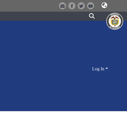
Log In