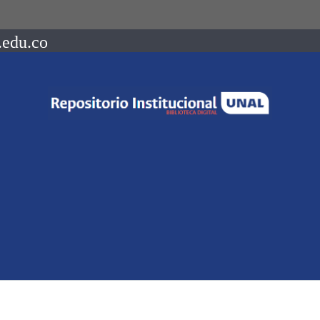
.edu.co