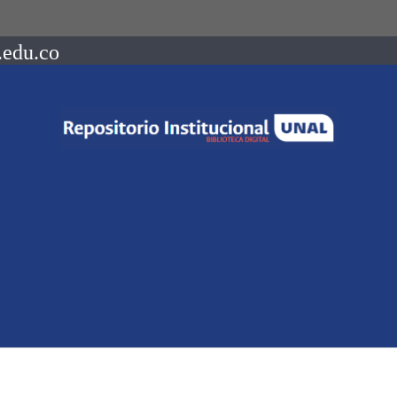
.edu.co