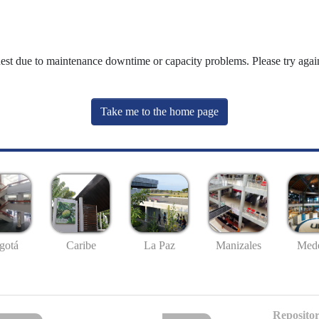
uest due to maintenance downtime or capacity problems. Please try again
Take me to the home page
gotá
Caribe
La Paz
Manizales
Mede
Repositor