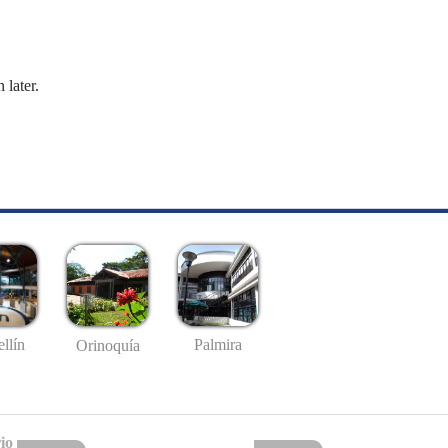
 later.
llín
Palmira
Orinoquía
io