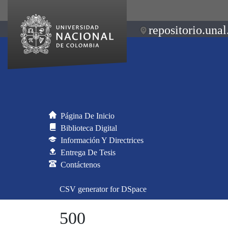
repositorio.unal
Página De Inicio
Biblioteca Digital
Información Y Directrices
Entrega De Tesis
Contáctenos
CSV generator for DSpace
500