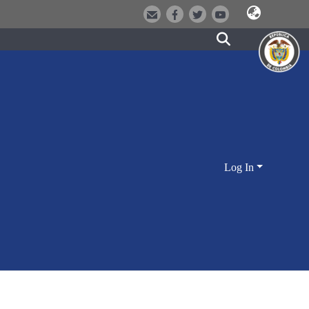
Log In