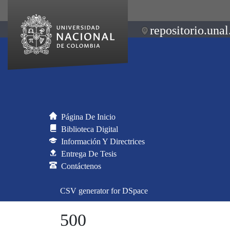
repositorio.unal
Página De Inicio
Biblioteca Digital
Información Y Directrices
Entrega De Tesis
Contáctenos
CSV generator for DSpace
500