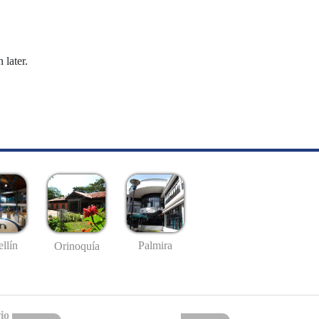
 later.
llín
Palmira
Orinoquía
io