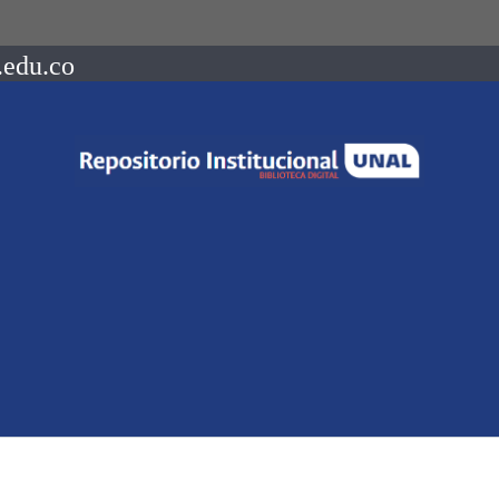
.edu.co