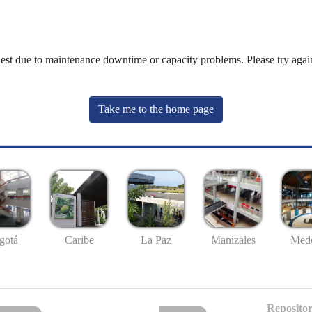
uest due to maintenance downtime or capacity problems. Please try again
Take me to the home page
gotá
Caribe
La Paz
Manizales
Mede
Repositor