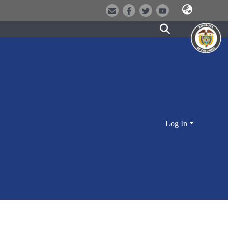
Log In