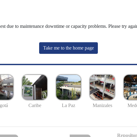
uest due to maintenance downtime or capacity problems. Please try again
Take me to the home page
gotá
Caribe
La Paz
Manizales
Mede
Repositor