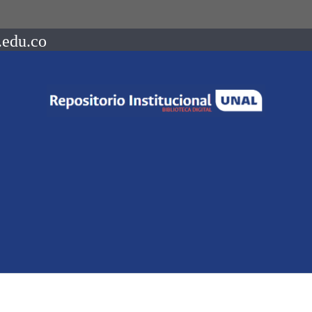
.edu.co