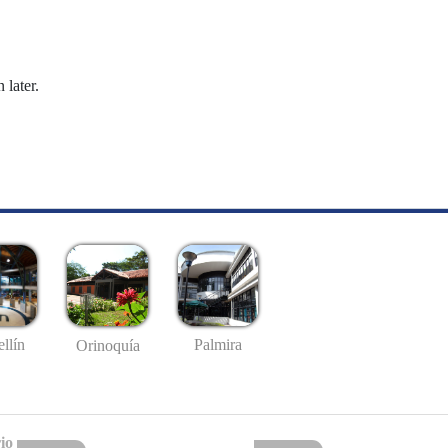
 later.
llín
Palmira
Orinoquía
io