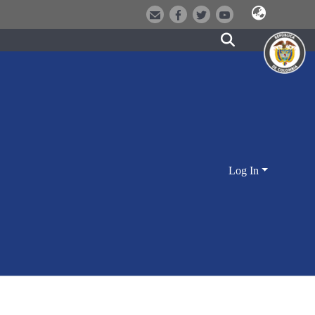
Log In