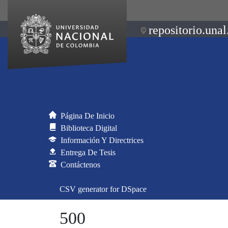
repositorio.unal
Página De Inicio
Biblioteca Digital
Información Y Directrices
Entrega De Tesis
Contáctenos
CSV generator for DSpace
500