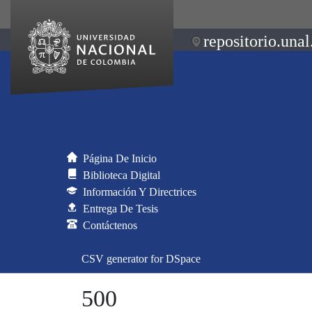
repositorio.unal
Página De Inicio
Biblioteca Digital
Información Y Directrices
Entrega De Tesis
Contáctenos
CSV generator for DSpace
500