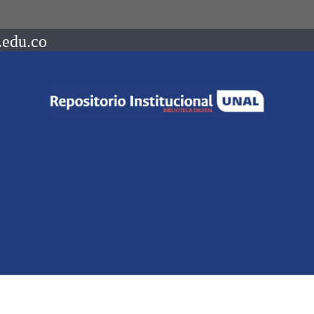
.edu.co