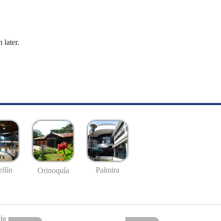
 later.
llín
Palmira
Orinoquía
io