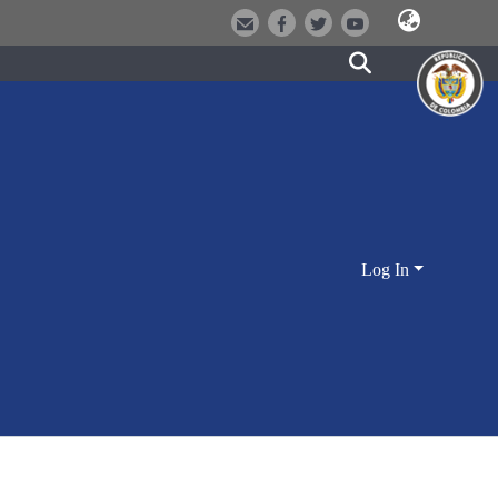
Log In