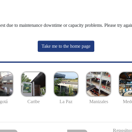
uest due to maintenance downtime or capacity problems. Please try again
Take me to the home page
gotá
Caribe
La Paz
Manizales
Mede
Repositor