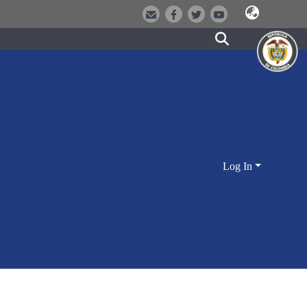
Log In