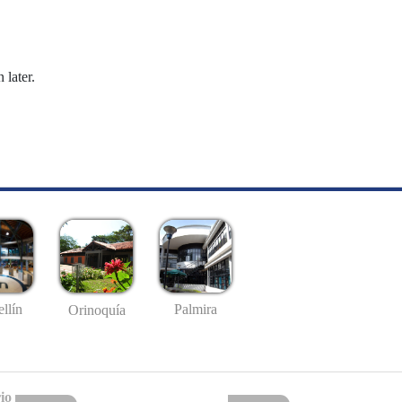
 later.
llín
Palmira
Orinoquía
io