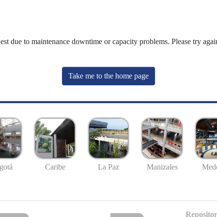
uest due to maintenance downtime or capacity problems. Please try again
Take me to the home page
gotá
Caribe
La Paz
Manizales
Mede
Repositor