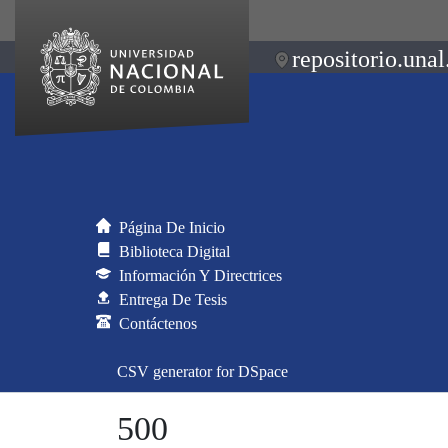
repositorio.unal
Página De Inicio
Biblioteca Digital
Información Y Directrices
Entrega De Tesis
Contáctenos
CSV generator for DSpace
500