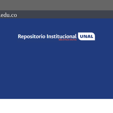
.edu.co