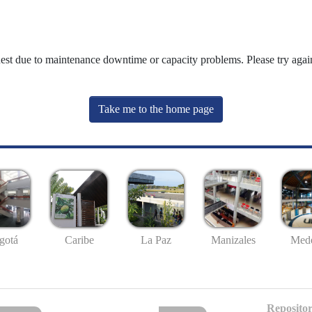
uest due to maintenance downtime or capacity problems. Please try again
Take me to the home page
gotá
Caribe
La Paz
Manizales
Mede
Repositor