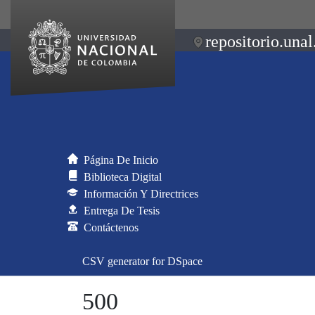
repositorio.unal
Página De Inicio
Biblioteca Digital
Información Y Directrices
Entrega De Tesis
Contáctenos
CSV generator for DSpace
500