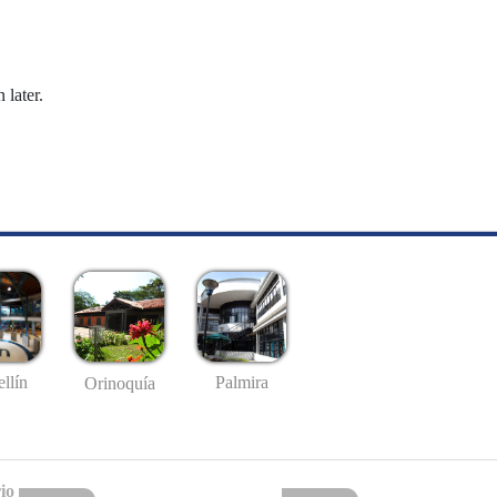
 later.
llín
Palmira
Orinoquía
io