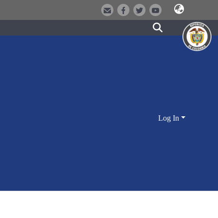
Log In