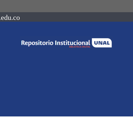
.edu.co