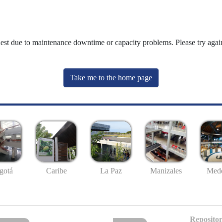
uest due to maintenance downtime or capacity problems. Please try again
Take me to the home page
gotá
Caribe
La Paz
Manizales
Mede
Repositor