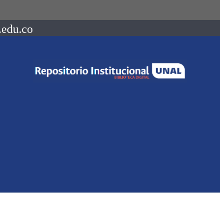
.edu.co