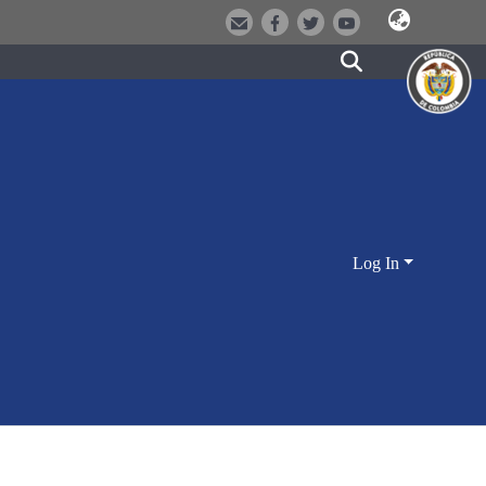
Log In