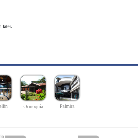
 later.
llín
Palmira
Orinoquía
io