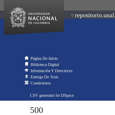
repositorio.unal
Página De Inicio
Biblioteca Digital
Información Y Directrices
Entrega De Tesis
Contáctenos
CSV generator for DSpace
500