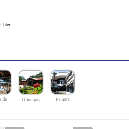
 later.
llín
Palmira
Orinoquía
io