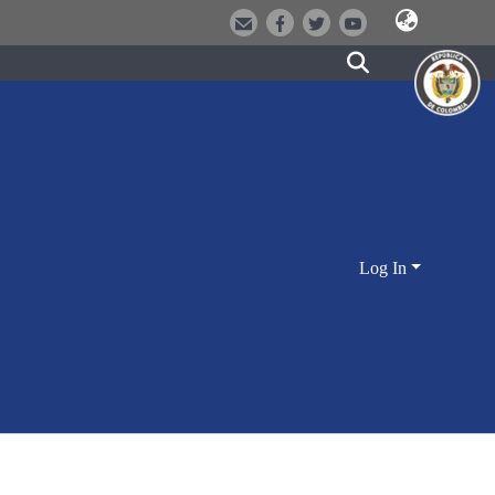
Log In