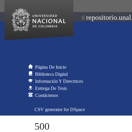
repositorio.unal
Página De Inicio
Biblioteca Digital
Información Y Directrices
Entrega De Tesis
Contáctenos
CSV generator for DSpace
500