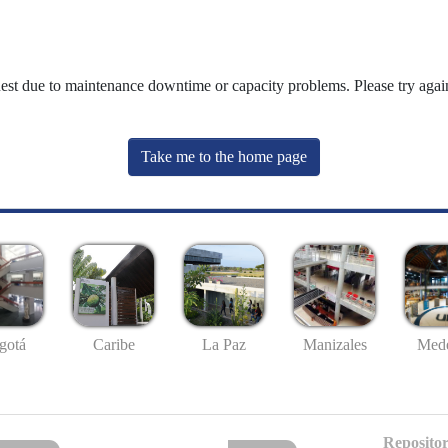
uest due to maintenance downtime or capacity problems. Please try again
Take me to the home page
gotá
Caribe
La Paz
Manizales
Mede
Repositor