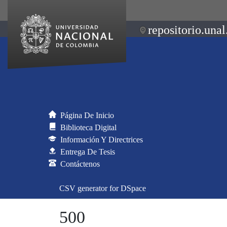
repositorio.unal
Página De Inicio
Biblioteca Digital
Información Y Directrices
Entrega De Tesis
Contáctenos
CSV generator for DSpace
500