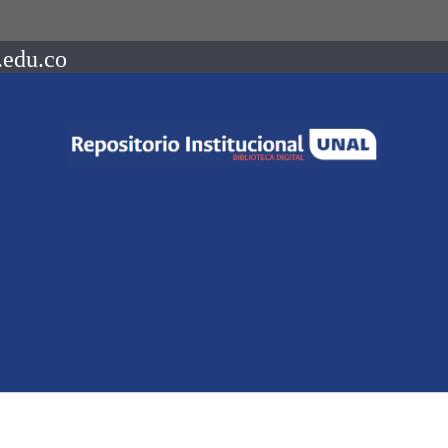
.edu.co