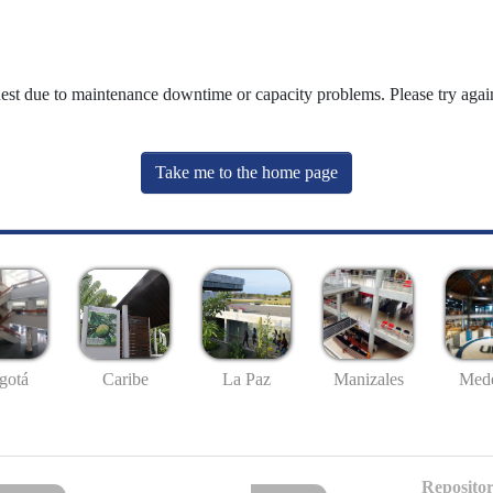
uest due to maintenance downtime or capacity problems. Please try again
Take me to the home page
gotá
Caribe
La Paz
Manizales
Mede
Repositor