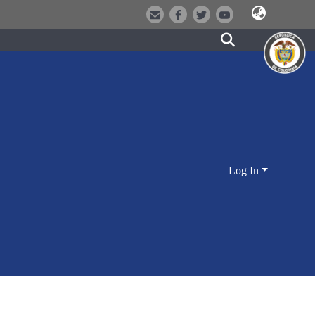
Log In