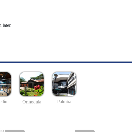
 later.
llín
Palmira
Orinoquía
io