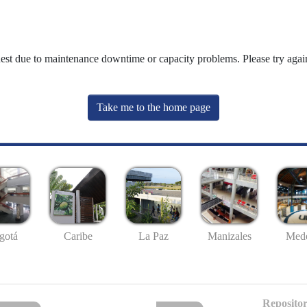
uest due to maintenance downtime or capacity problems. Please try again
Take me to the home page
gotá
Caribe
La Paz
Manizales
Mede
Repositor