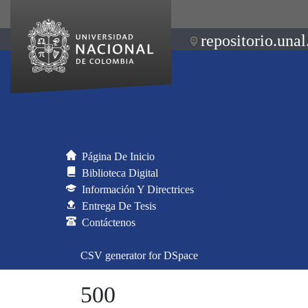
repositorio.unal
Página De Inicio
Biblioteca Digital
Información Y Directrices
Entrega De Tesis
Contáctenos
CSV generator for DSpace
500