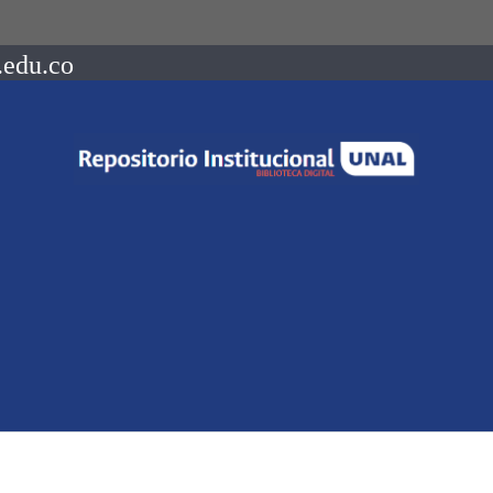
.edu.co