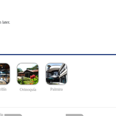
 later.
llín
Palmira
Orinoquía
io