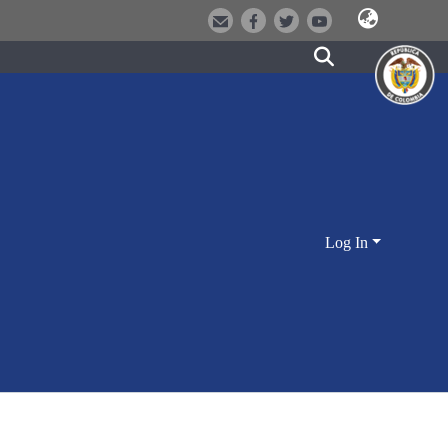
Log In