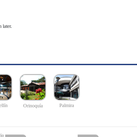
 later.
llín
Palmira
Orinoquía
io