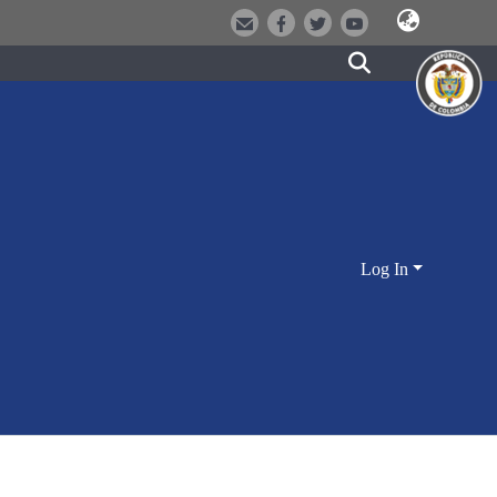
Log In