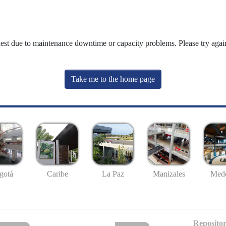
uest due to maintenance downtime or capacity problems. Please try again
Take me to the home page
gotá
Caribe
La Paz
Manizales
Mede
Repositor