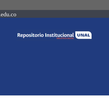
.edu.co