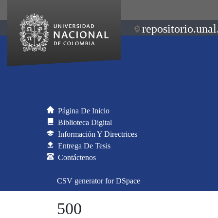
repositorio.unal
Página De Inicio
Biblioteca Digital
Información Y Directrices
Entrega De Tesis
Contáctenos
CSV generator for DSpace
500