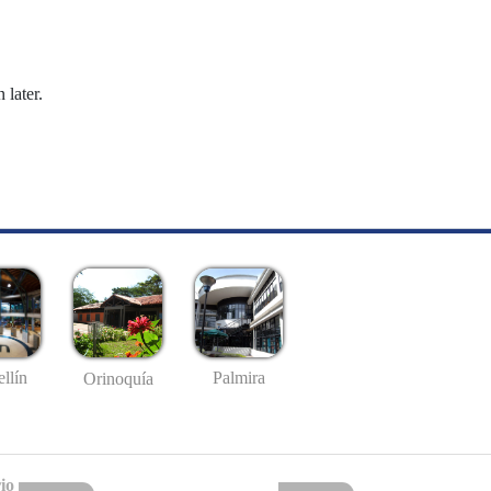
 later.
llín
Palmira
Orinoquía
io