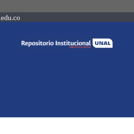
.edu.co