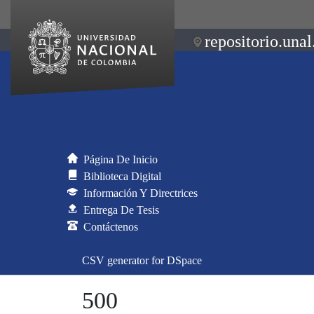
repositorio.unal
Página De Inicio
Biblioteca Digital
Información Y Directrices
Entrega De Tesis
Contáctenos
CSV generator for DSpace
500