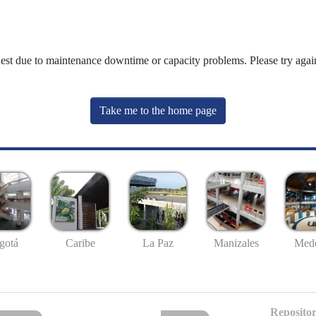
uest due to maintenance downtime or capacity problems. Please try again
Take me to the home page
gotá
Caribe
La Paz
Manizales
Mede
Repositor