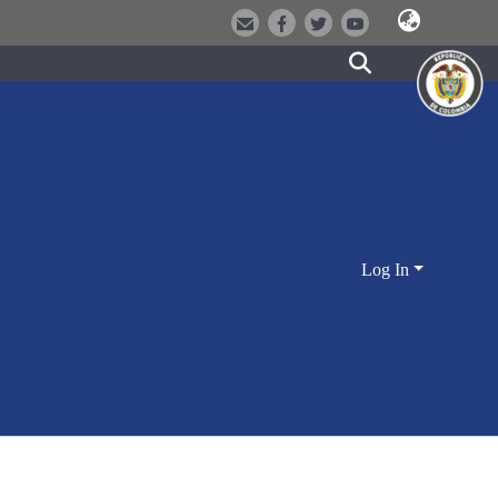
Log In