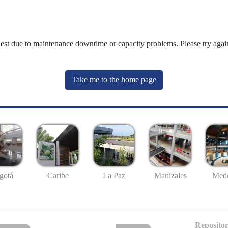
uest due to maintenance downtime or capacity problems. Please try again
Take me to the home page
gotá
Caribe
La Paz
Manizales
Mede
Repositor