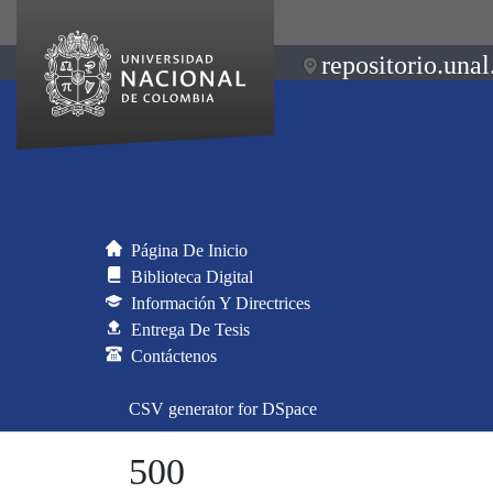
repositorio.unal
Página De Inicio
Biblioteca Digital
Información Y Directrices
Entrega De Tesis
Contáctenos
CSV generator for DSpace
500