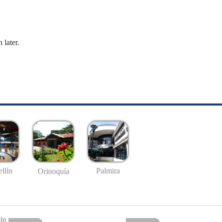
 later.
llín
Palmira
Orinoquía
io