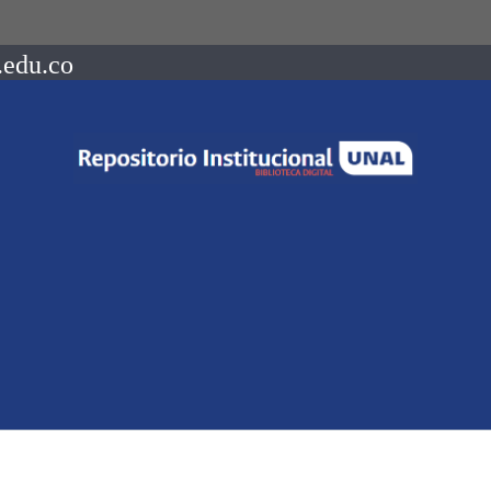
.edu.co