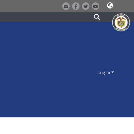
Log In