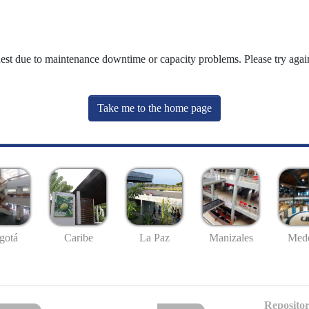
uest due to maintenance downtime or capacity problems. Please try again
Take me to the home page
gotá
Caribe
La Paz
Manizales
Mede
Repositor