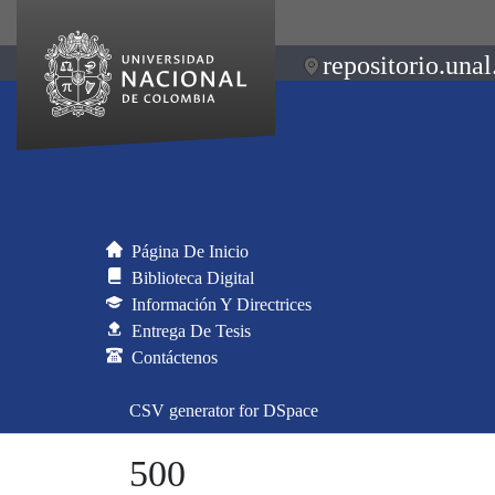
repositorio.unal
Página De Inicio
Biblioteca Digital
Información Y Directrices
Entrega De Tesis
Contáctenos
CSV generator for DSpace
500