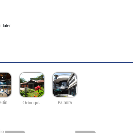
 later.
llín
Palmira
Orinoquía
io