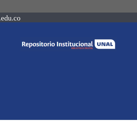
.edu.co