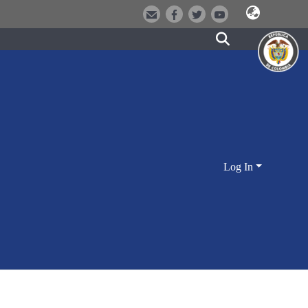
Log In