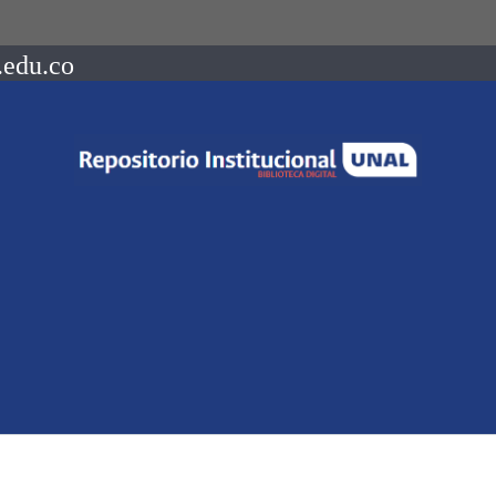
.edu.co