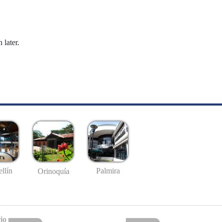
 later.
llín
Palmira
Orinoquía
io