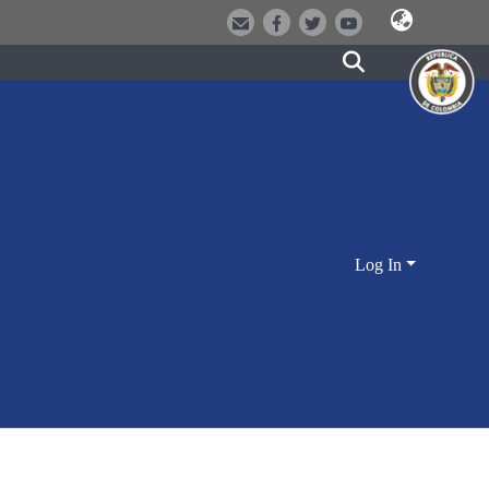
Log In