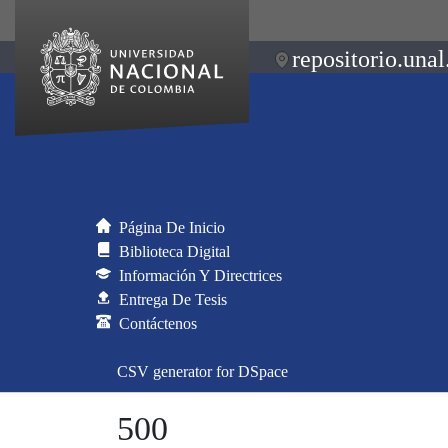
repositorio.unal
Página De Inicio
Biblioteca Digital
Información Y Directrices
Entrega De Tesis
Contáctenos
CSV generator for DSpace
500