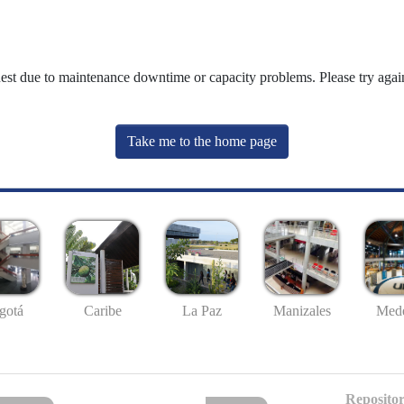
uest due to maintenance downtime or capacity problems. Please try again
Take me to the home page
gotá
Caribe
La Paz
Manizales
Mede
Repositor