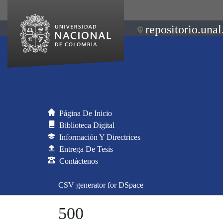
repositorio.unal
Página De Inicio
Biblioteca Digital
Información Y Directrices
Entrega De Tesis
Contáctenos
CSV generator for DSpace
500