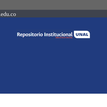
.edu.co