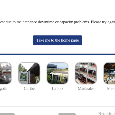
uest due to maintenance downtime or capacity problems. Please try again
Take me to the home page
gotá
Caribe
La Paz
Manizales
Mede
Repositor