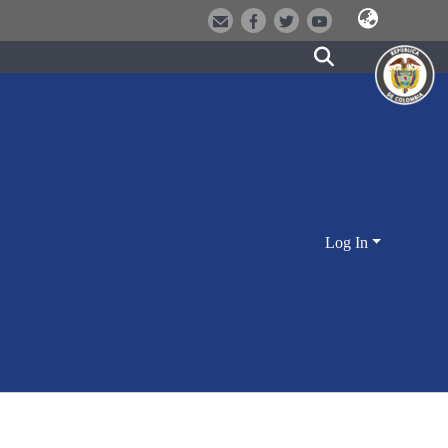
Log In