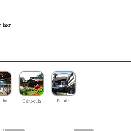
 later.
llín
Palmira
Orinoquía
io