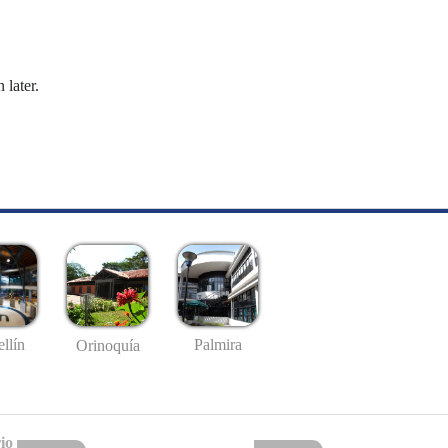
 later.
llín
Palmira
Orinoquía
io