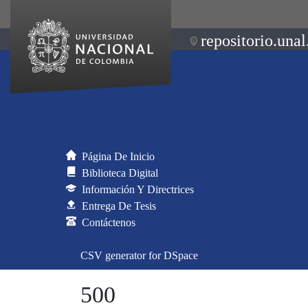
repositorio.unal
Página De Inicio
Biblioteca Digital
Información Y Directrices
Entrega De Tesis
Contáctenos
CSV generator for DSpace
500