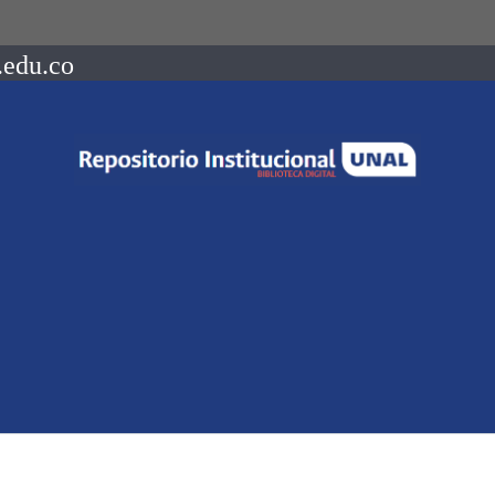
.edu.co