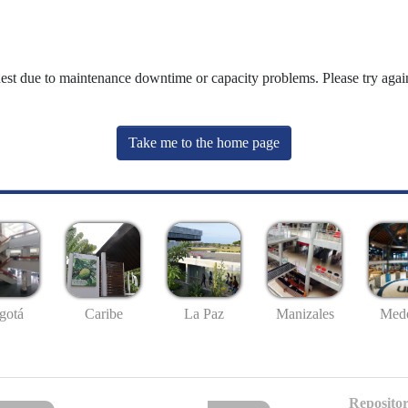
uest due to maintenance downtime or capacity problems. Please try again
Take me to the home page
gotá
Caribe
La Paz
Manizales
Mede
Repositor