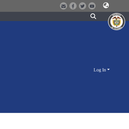
Log In