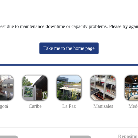
uest due to maintenance downtime or capacity problems. Please try again
Take me to the home page
gotá
Caribe
La Paz
Manizales
Mede
Repositor