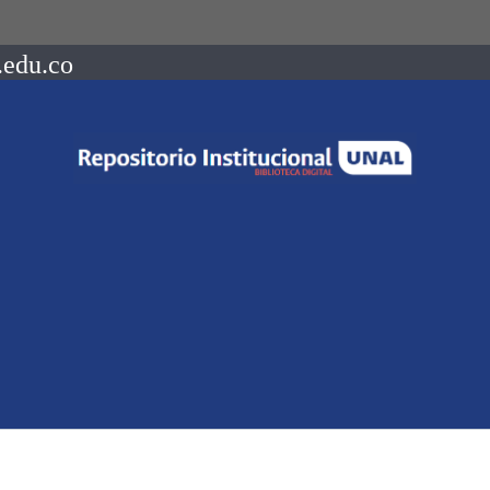
.edu.co