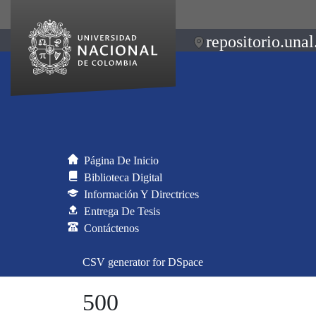
repositorio.unal
Página De Inicio
Biblioteca Digital
Información Y Directrices
Entrega De Tesis
Contáctenos
CSV generator for DSpace
500