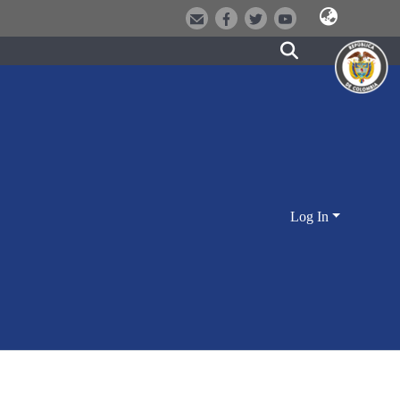
Log In