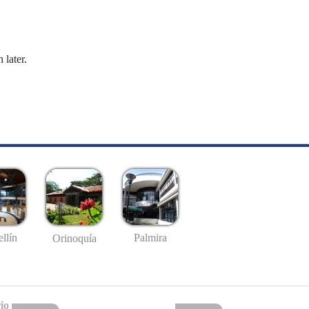
 later.
llín
Palmira
Orinoquía
io