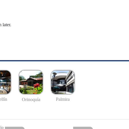
 later.
llín
Palmira
Orinoquía
io