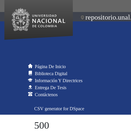
repositorio.unal
Página De Inicio
Biblioteca Digital
Información Y Directrices
Entrega De Tesis
Contáctenos
CSV generator for DSpace
500