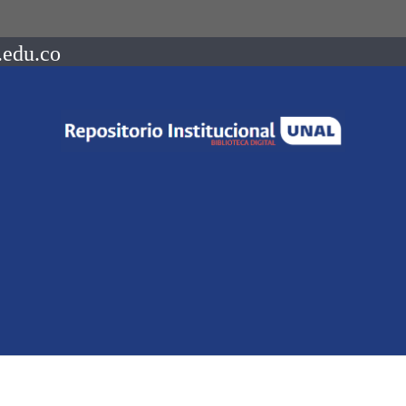
.edu.co