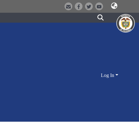
Log In