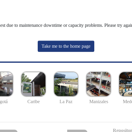
uest due to maintenance downtime or capacity problems. Please try again
Take me to the home page
gotá
Caribe
La Paz
Manizales
Mede
Repositor