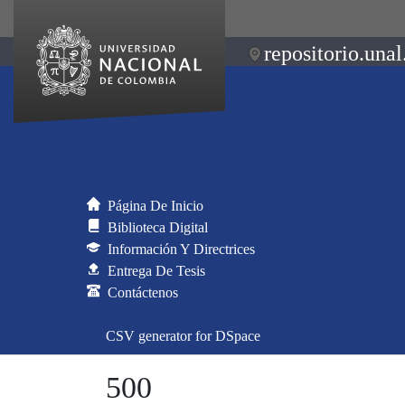
repositorio.unal
Página De Inicio
Biblioteca Digital
Información Y Directrices
Entrega De Tesis
Contáctenos
CSV generator for DSpace
500