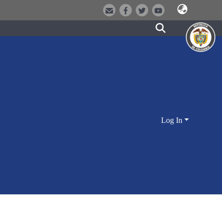
Log In