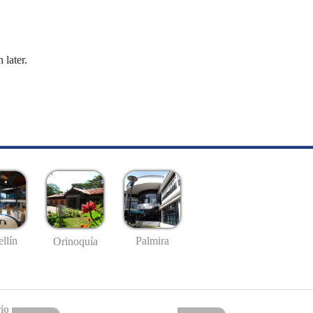
 later.
llín
Palmira
Orinoquía
io