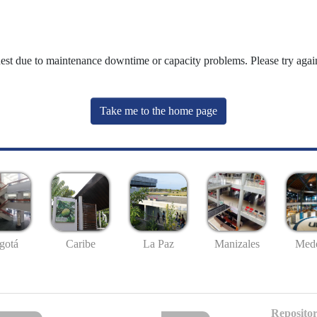
uest due to maintenance downtime or capacity problems. Please try again
Take me to the home page
gotá
Caribe
La Paz
Manizales
Mede
Repositor