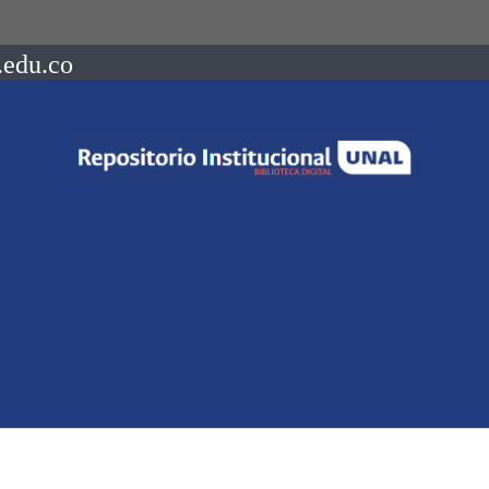
.edu.co