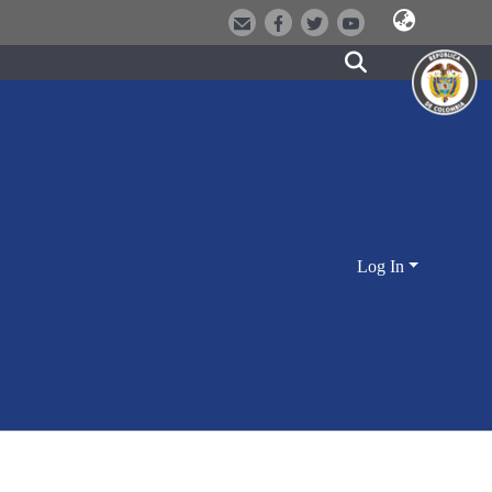
Log In