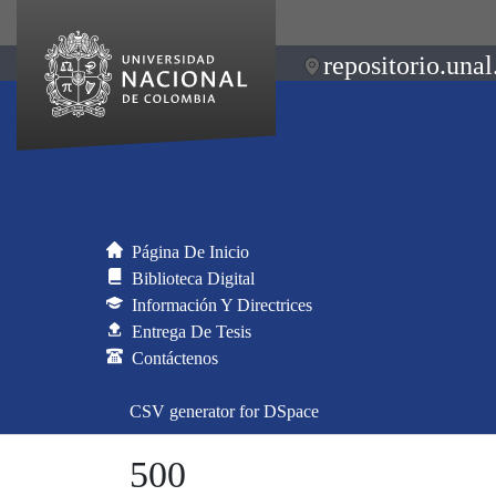
repositorio.unal
Página De Inicio
Biblioteca Digital
Información Y Directrices
Entrega De Tesis
Contáctenos
CSV generator for DSpace
500