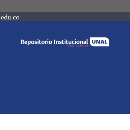
.edu.co