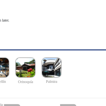
 later.
llín
Palmira
Orinoquía
io