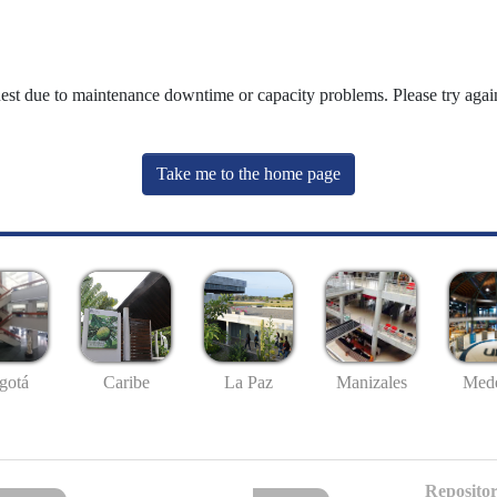
uest due to maintenance downtime or capacity problems. Please try again
Take me to the home page
gotá
Caribe
La Paz
Manizales
Mede
Repositor