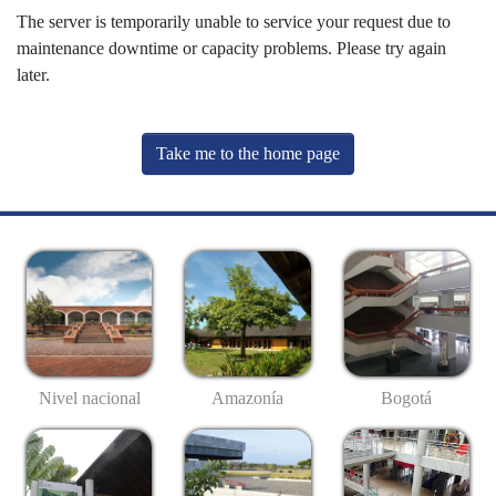
The server is temporarily unable to service your request due to
maintenance downtime or capacity problems. Please try again
later.
Take me to the home page
Nivel nacional
Amazonía
Bogotá