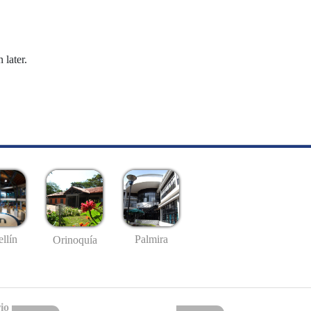
 later.
llín
Palmira
Orinoquía
io