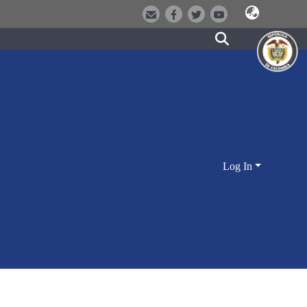
Log In