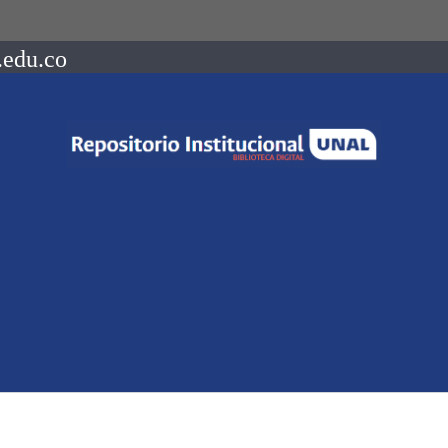
.edu.co