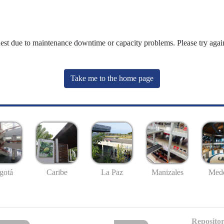
uest due to maintenance downtime or capacity problems. Please try again
Take me to the home page
gotá
Caribe
La Paz
Manizales
Mede
Repositor