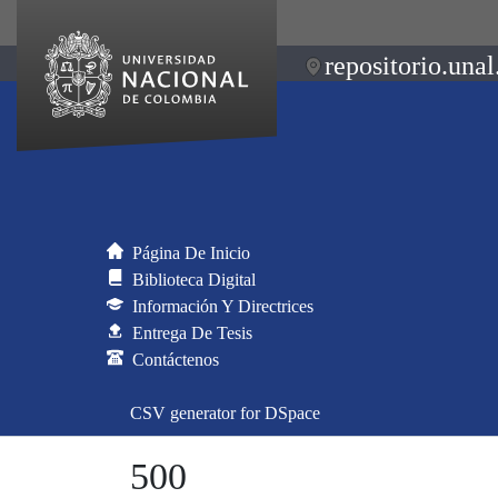
repositorio.unal
Página De Inicio
Biblioteca Digital
Información Y Directrices
Entrega De Tesis
Contáctenos
CSV generator for DSpace
500