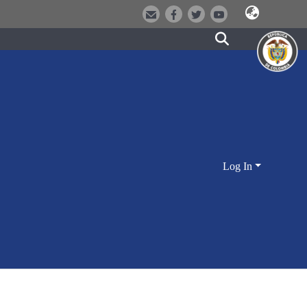
Log In