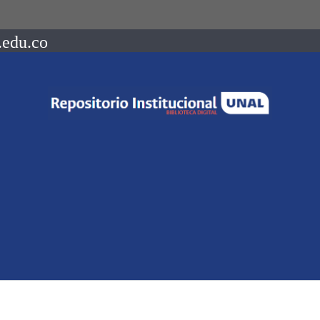
.edu.co