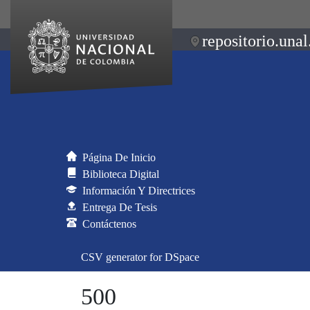
repositorio.unal
Página De Inicio
Biblioteca Digital
Información Y Directrices
Entrega De Tesis
Contáctenos
CSV generator for DSpace
500