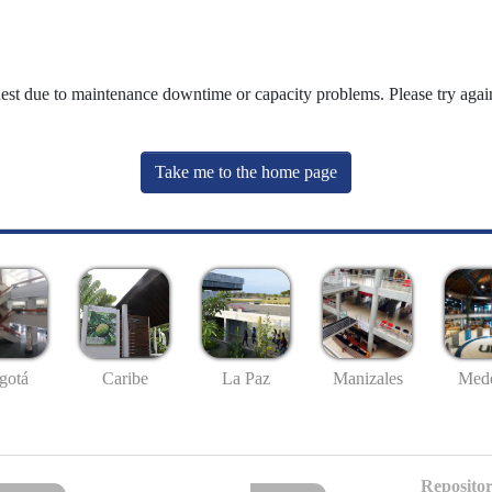
uest due to maintenance downtime or capacity problems. Please try again
Take me to the home page
gotá
Caribe
La Paz
Manizales
Mede
Repositor