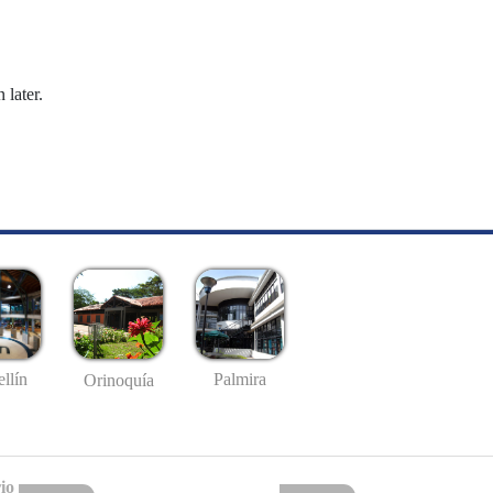
 later.
llín
Palmira
Orinoquía
io