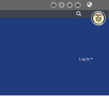
Log In