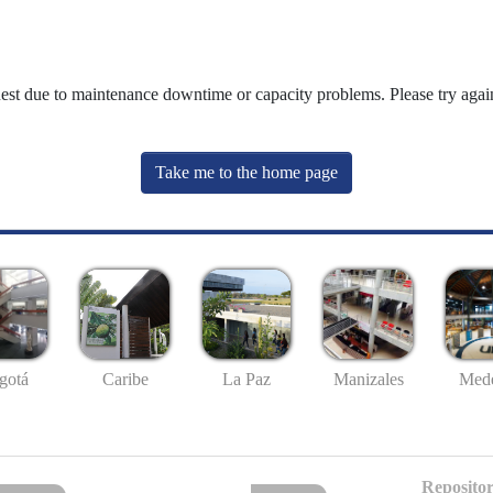
uest due to maintenance downtime or capacity problems. Please try again
Take me to the home page
gotá
Caribe
La Paz
Manizales
Mede
Repositor