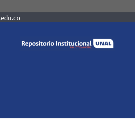
.edu.co