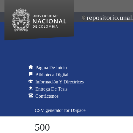
repositorio.unal
Página De Inicio
Biblioteca Digital
Información Y Directrices
Entrega De Tesis
Contáctenos
CSV generator for DSpace
500