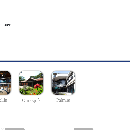
 later.
llín
Palmira
Orinoquía
io