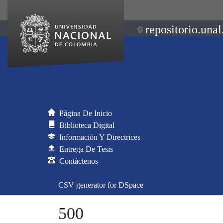
repositorio.unal
Página De Inicio
Biblioteca Digital
Información Y Directrices
Entrega De Tesis
Contáctenos
CSV generator for DSpace
500