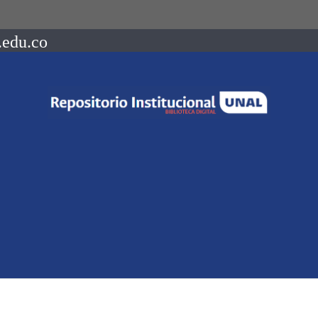
.edu.co