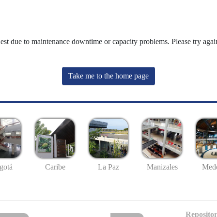
uest due to maintenance downtime or capacity problems. Please try again
Take me to the home page
gotá
Caribe
La Paz
Manizales
Mede
Repositor