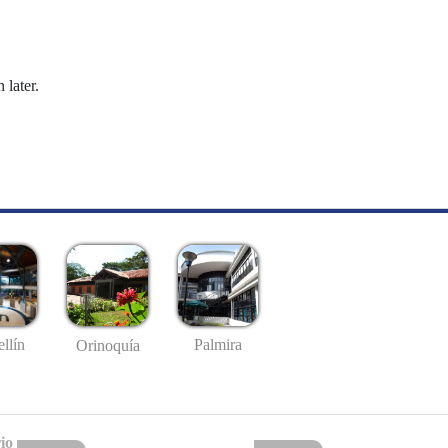
 later.
llín
Palmira
Orinoquía
io