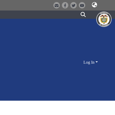
Log In