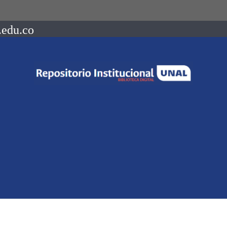
.edu.co