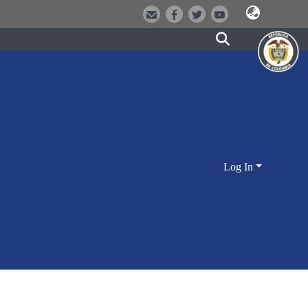
Log In