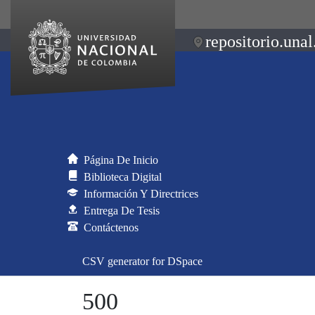
repositorio.unal
Página De Inicio
Biblioteca Digital
Información Y Directrices
Entrega De Tesis
Contáctenos
CSV generator for DSpace
500