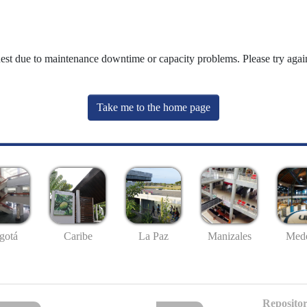
uest due to maintenance downtime or capacity problems. Please try again
Take me to the home page
gotá
Caribe
La Paz
Manizales
Mede
Repositor