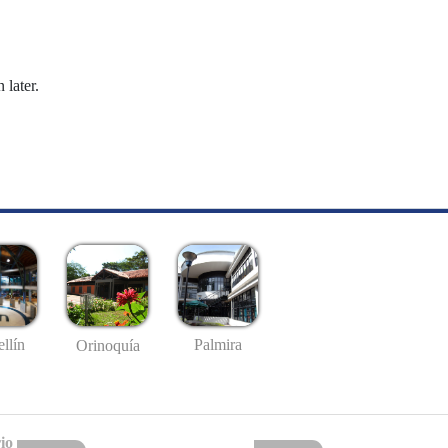
 later.
llín
Palmira
Orinoquía
io