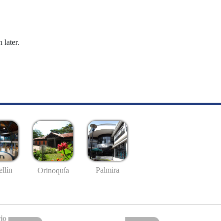
 later.
llín
Palmira
Orinoquía
io