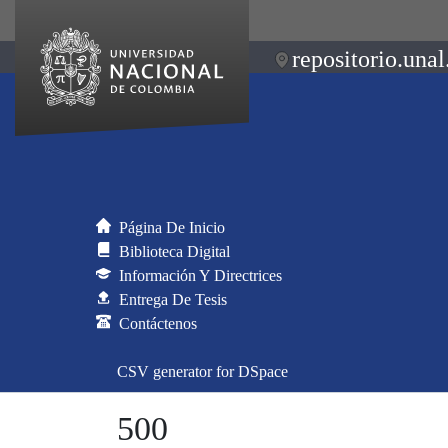
repositorio.unal
Página De Inicio
Biblioteca Digital
Información Y Directrices
Entrega De Tesis
Contáctenos
CSV generator for DSpace
500