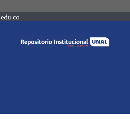
.edu.co