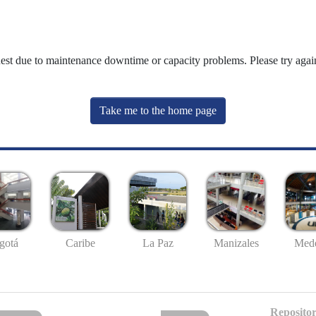
uest due to maintenance downtime or capacity problems. Please try again
Take me to the home page
gotá
Caribe
La Paz
Manizales
Mede
Repositor