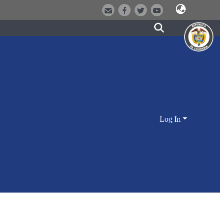
Log In