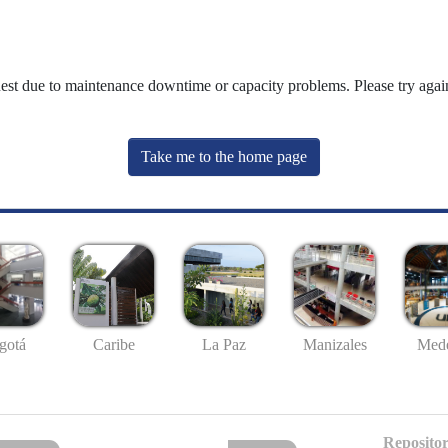
uest due to maintenance downtime or capacity problems. Please try again
Take me to the home page
gotá
Caribe
La Paz
Manizales
Mede
Repositor