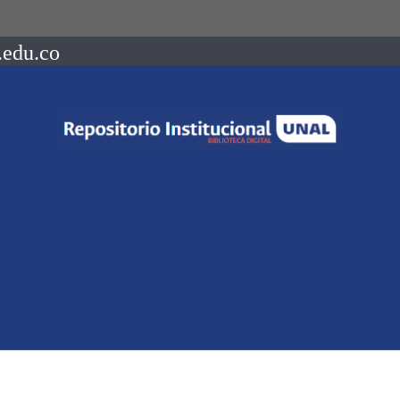
.edu.co