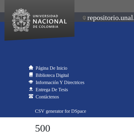
repositorio.unal
Página De Inicio
Biblioteca Digital
Información Y Directrices
Entrega De Tesis
Contáctenos
CSV generator for DSpace
500