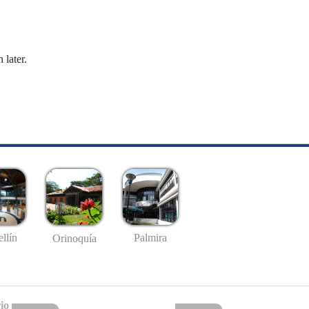
 later.
llín
Palmira
Orinoquía
io