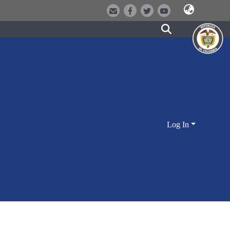
Log In