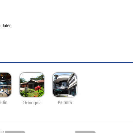
 later.
llín
Palmira
Orinoquía
io