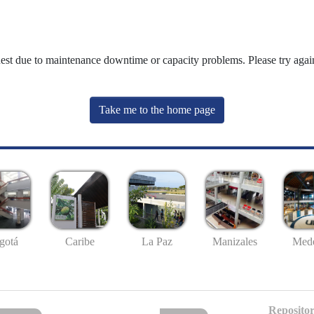
uest due to maintenance downtime or capacity problems. Please try again
Take me to the home page
gotá
Caribe
La Paz
Manizales
Mede
Repositor