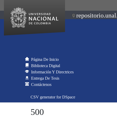
repositorio.unal
Página De Inicio
Biblioteca Digital
Información Y Directrices
Entrega De Tesis
Contáctenos
CSV generator for DSpace
500