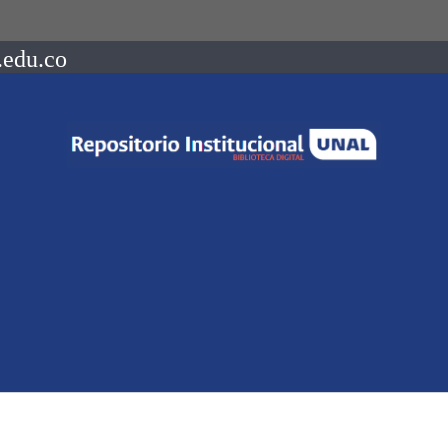
.edu.co