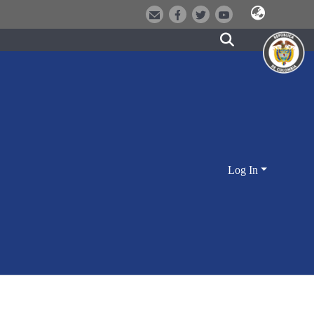
Log In