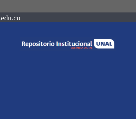
.edu.co