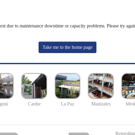
uest due to maintenance downtime or capacity problems. Please try again
Take me to the home page
gotá
Caribe
La Paz
Manizales
Mede
Repositor