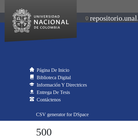
repositorio.unal
Página De Inicio
Biblioteca Digital
Información Y Directrices
Entrega De Tesis
Contáctenos
CSV generator for DSpace
500