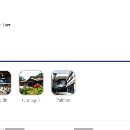
 later.
llín
Palmira
Orinoquía
io