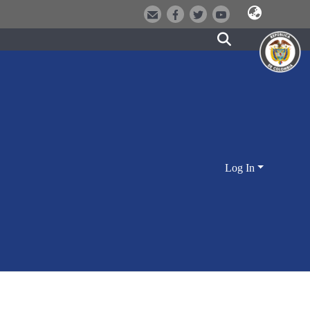
Log In