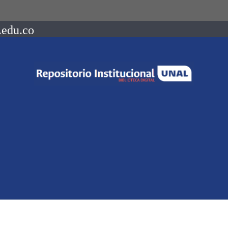
.edu.co