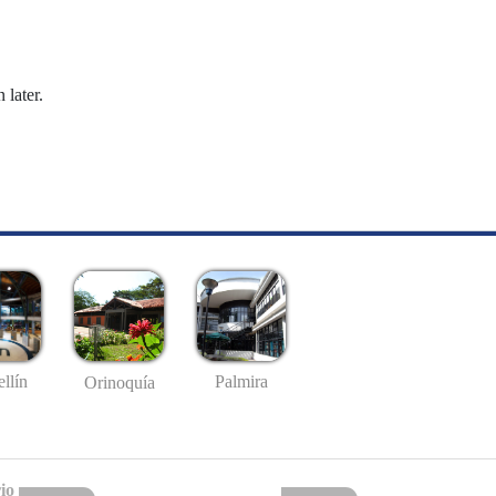
 later.
llín
Palmira
Orinoquía
io