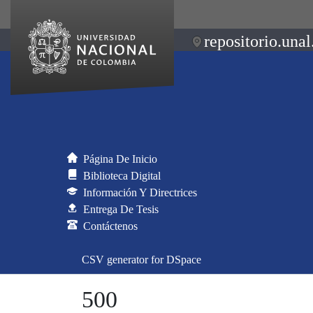
repositorio.unal
Página De Inicio
Biblioteca Digital
Información Y Directrices
Entrega De Tesis
Contáctenos
CSV generator for DSpace
500