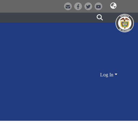
Log In