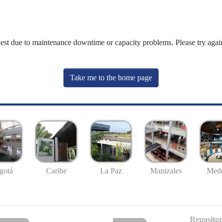
uest due to maintenance downtime or capacity problems. Please try again
Take me to the home page
gotá
Caribe
La Paz
Manizales
Mede
Repositor