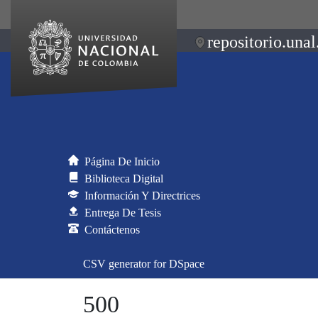
repositorio.unal
Página De Inicio
Biblioteca Digital
Información Y Directrices
Entrega De Tesis
Contáctenos
CSV generator for DSpace
500