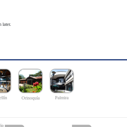
 later.
llín
Palmira
Orinoquía
io