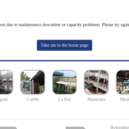
uest due to maintenance downtime or capacity problems. Please try again
Take me to the home page
gotá
Caribe
La Paz
Manizales
Mede
Repositor