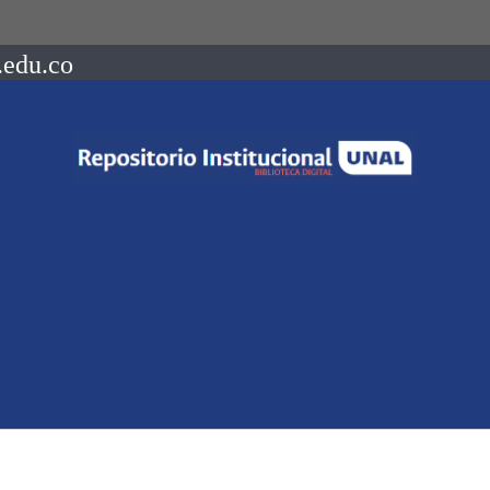
.edu.co