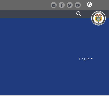
Log In